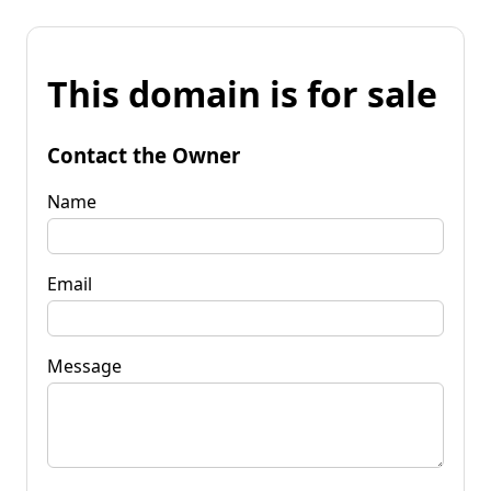
This domain is for sale
Contact the Owner
Name
Email
Message